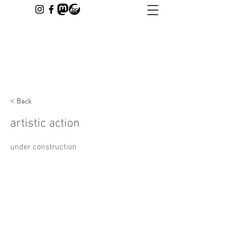
< Back
artistic action
under construction