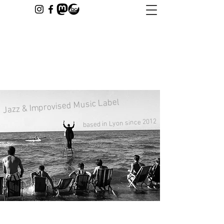
Jazz & Improvised Music Label
based in Lyon since 2012