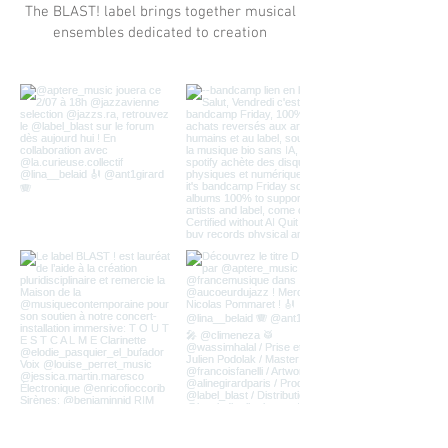
The BLAST! label brings together musical
ensembles dedicated to creation